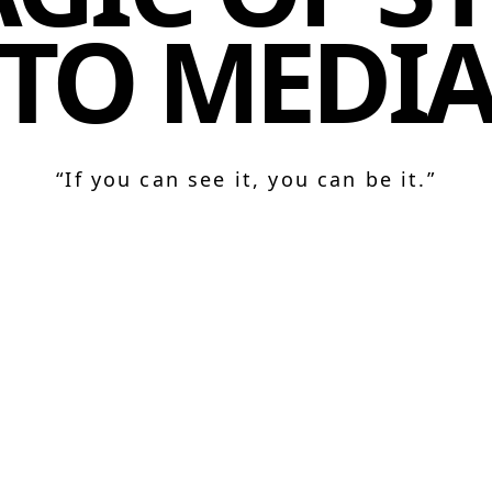
TO MEDI
“If you can see it, you can be it.”