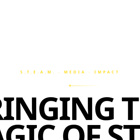
S.T.E.A.M. · MEDIA · IMPACT
INGING 
GIC OF S