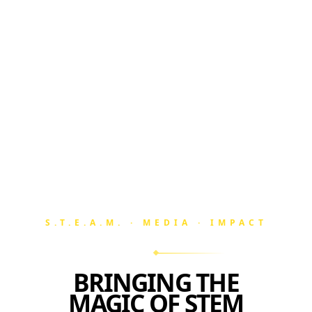
S.T.E.A.M. · MEDIA · IMPACT
BRINGING THE
MAGIC OF STEM