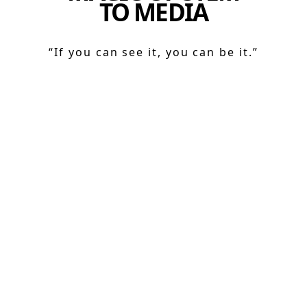
TO MEDIA
“If you can see it, you can be it.”