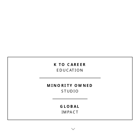
K TO CAREER
EDUCATION
MINORITY OWNED
STUDIO
GLOBAL
IMPACT