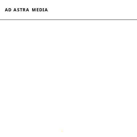
AD ASTRA
MEDIA