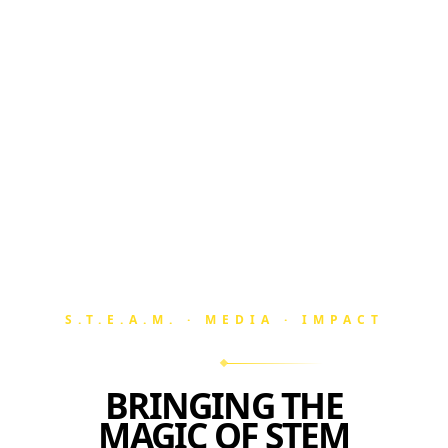
S.T.E.A.M. · MEDIA · IMPACT
BRINGING THE
MAGIC OF STEM