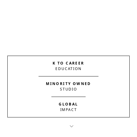
K TO CAREER
EDUCATION
MINORITY OWNED
STUDIO
GLOBAL
IMPACT