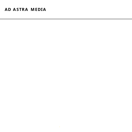
AD ASTRA
MEDIA