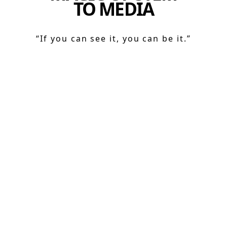
TO MEDIA
“If you can see it, you can be it.”